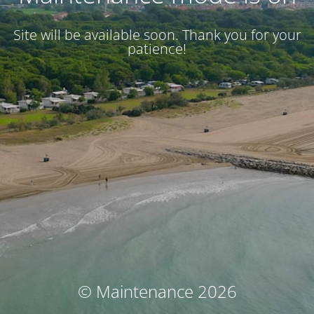
Site will be available soon. Thank you for your
patience!
© Maintenance 2026