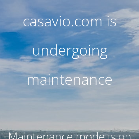
casavio.com is
undergoing
maintenance
Maintenance mode is on