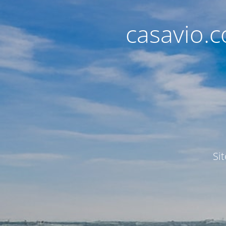
casavio.
Si