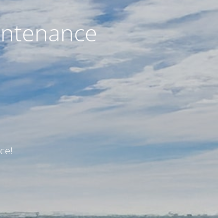
intenance
ce!