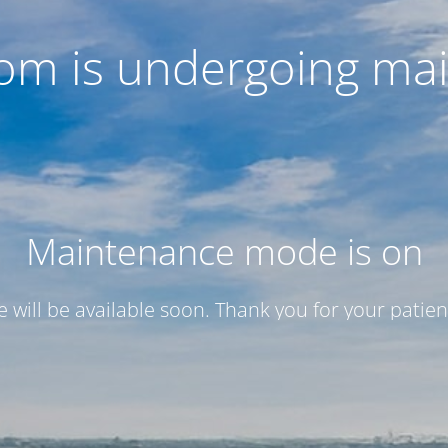
com is undergoing ma
Maintenance mode is on
te will be available soon. Thank you for your patien