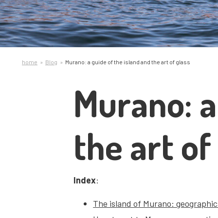
home
Blog
Murano: a guide of the island and the art of glass
Murano: a
the art of
Index
:
The island of Murano: geographica