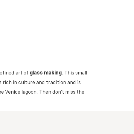
refined art of
glass making
. This small
rich in culture and tradition and is
the Venice lagoon. Then don’t miss the