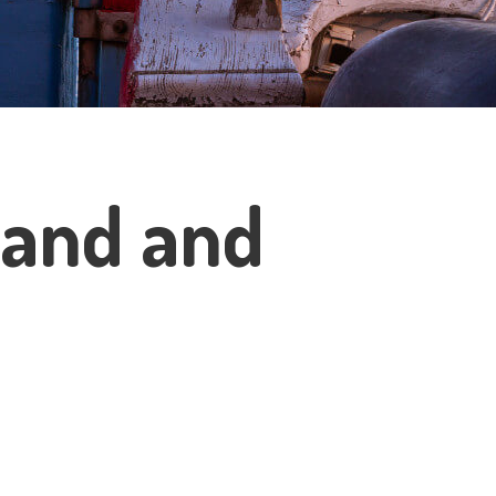
sland and