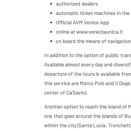
authorized dealers
automatic ticket machines in the 
Official AVM Venice App
online at www.veneziaunica.it
on board the means of navigation
In addition to the option of public tra
Available almost every day and diversi
departure of the tours is available fr
this service are Marco Polo and Il Dog
center of Ca’Savio).
Another option to reach the island of 
one that goes around the islands of Bu
within the city (Santa Lucia, Tronchet