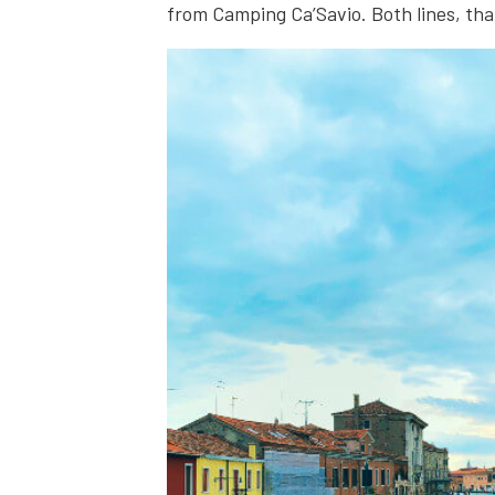
from Camping Ca’Savio. Both lines, that