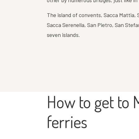
other by numerous bridges, just like in
The island of convents, Sacca Mattia,
Sacca Serenella, San Pietro, San Stefa
seven islands.
How to get to 
ferries