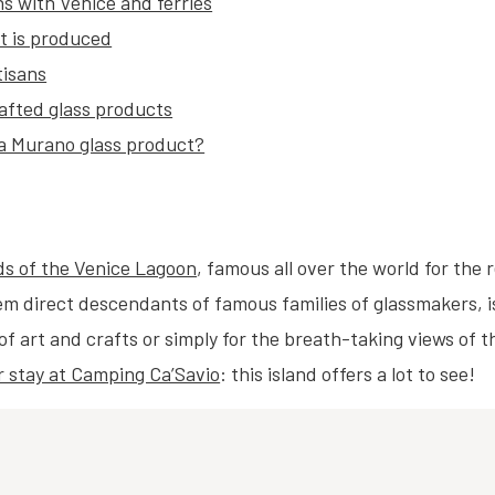
s with Venice and ferries
it is produced
tisans
rafted glass products
 a Murano glass product?
ds of the Venice Lagoon
, famous all over the world for the 
m direct descendants of famous families of glassmakers, is 
s of art and crafts or simply for the breath-taking views of 
r stay at Camping Ca’Savio
: this island offers a lot to see!