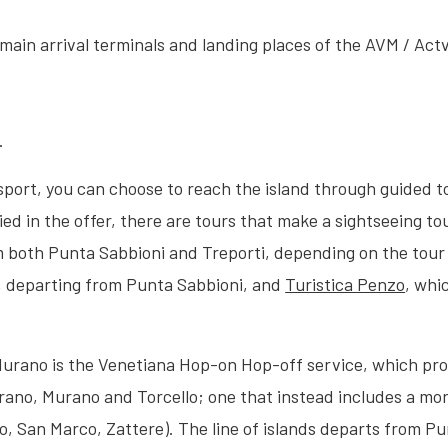
main arrival terminals and landing places of the AVM / Act
.
nsport, you can choose to reach the island through guided 
fied in the offer, there are tours that make a sightseeing 
om both Punta Sabbioni and Treporti, depending on the tour
e, departing from Punta Sabbioni, and
Turistica Penzo
, whi
Murano is the Venetiana Hop-on Hop-off service, which prov
rano, Murano and Torcello; one that instead includes a mor
to, San Marco, Zattere). The line of islands departs from P