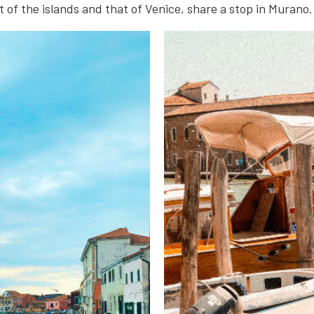
 of the islands and that of Venice, share a stop in Murano.