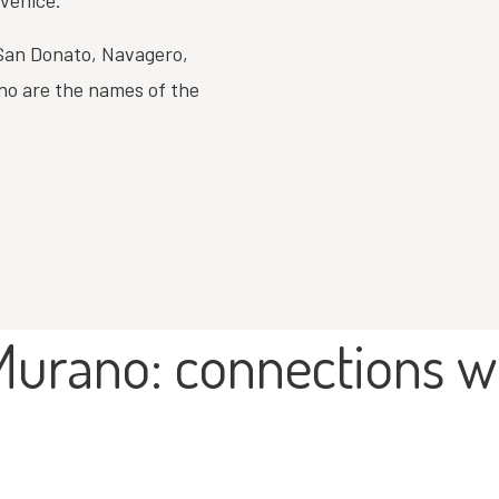
 Venice.
 San Donato, Navagero,
no are the names of the
Murano: connections w