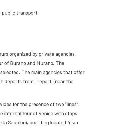
v public transport
tours organized by private agencies.
tour of Burano and Murano. The
 selected. The main agencies that offer
ch departs from Treporti (near the
ides for the presence of two “lines”:
e internal tour of Venice with stops
unta Sabbioni, boarding located 4 km