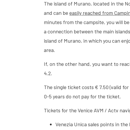
The island of Murano, located in the N
and can be
easily reached from Campin
minutes from the campsite, you will be
a connection between the main islands 
island of Murano, in which you can enj
area.
If, on the other hand, you want to rea
4.2.
The single ticket costs € 7.50 (valid fo
0-5 years do not pay for the ticket.
Tickets for the Venice AVM / Actv nav
Venezia Unica sales points in the