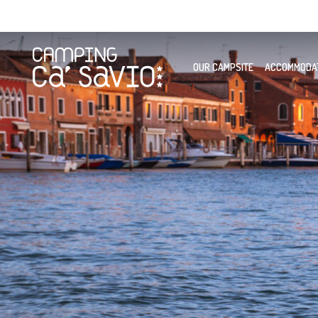
OUR CAMPSITE
ACCOMMODA