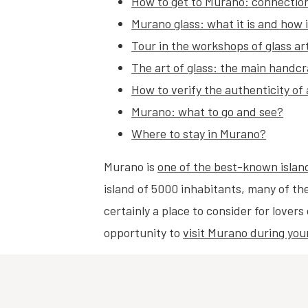
How to get to Murano: connection
Murano glass: what it is and how 
Tour in the workshops of glass ar
The art of glass: the main handc
How to verify the authenticity of
Murano: what to go and see?
Where to stay in Murano?
Murano is
one of the best-known islan
island of 5000 inhabitants, many of the
certainly a place to consider for lover
opportunity to
visit Murano during you