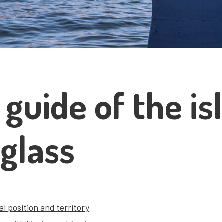
 guide of the i
 glass
l position and territory