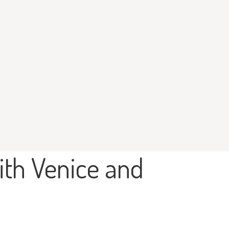
ith Venice and