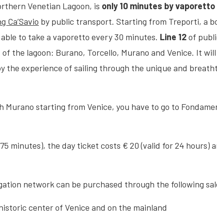
orthern Venetian Lagoon, is
only 10 minutes by vaporetto 
g Ca’Savio
by public transport. Starting from Treporti, a 
 able to take a vaporetto every 30 minutes.
Line 12
of publ
of the lagoon: Burano, Torcello, Murano and Venice. It wil
oy the experience of sailing through the unique and breath
ch Murano starting from Venice, you have to go to Fondament
r 75 minutes), the day ticket costs € 20 (valid for 24 hours) 
igation network can be purchased through the following sa
 historic center of Venice and on the mainland