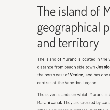
The island of 
geographical p
and territory
The island of Murano is located in the V
distance from beach side town
Jesolo
the north east of
Venice
, and has one
centres of the Venetian Lagoon.
The seven islands on which Murano is b
Marani canal. They are crossed by can