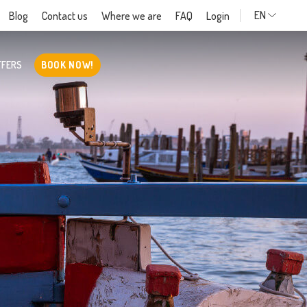
EN
Blog
Contact us
Where we are
FAQ
Login
FFERS
BOOK NOW!