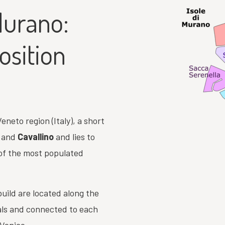
Murano:
osition
eneto region (Italy), a short
and
Cavallino
and lies to
 of the most populated
uild are located along the
als and connected to each