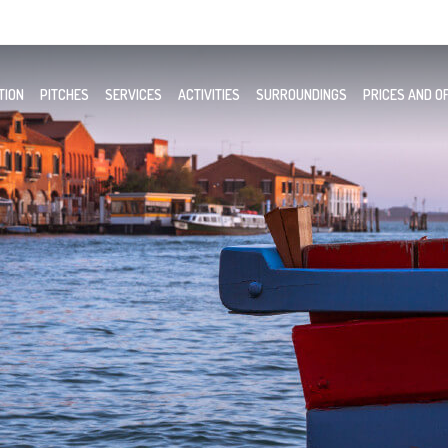
TION
PITCHES
SERVICES
ACTIVITIES
SURROUNDINGS
PRICES AND O