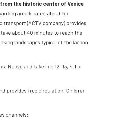
from the historic center of Venice
boarding area located about ten
ic transport (ACTV company) provides
l take about 40 minutes to reach the
taking landscapes typical of the lagoon
a Nuove and take line 12, 13, 4.1 or
and provides free circulation. Children
les channels: