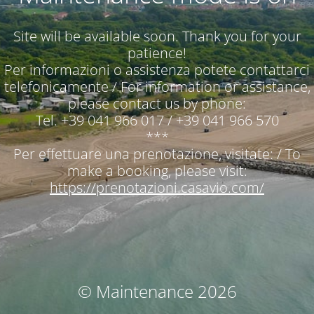
Site will be available soon. Thank you for your
patience!
Per informazioni o assistenza potete contattarci
telefonicamente / For information or assistance,
please contact us by phone:
Tel. +39 041 966 017 / +39 041 966 570
***
Per effettuare una prenotazione, visitate: / To
make a booking, please visit:
https://prenotazioni.casavio.com/
© Maintenance 2026