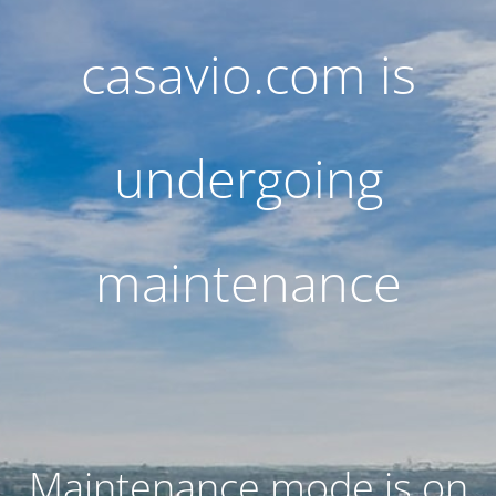
casavio.com is
undergoing
maintenance
Maintenance mode is on