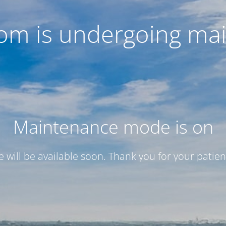
com is undergoing ma
Maintenance mode is on
te will be available soon. Thank you for your patien