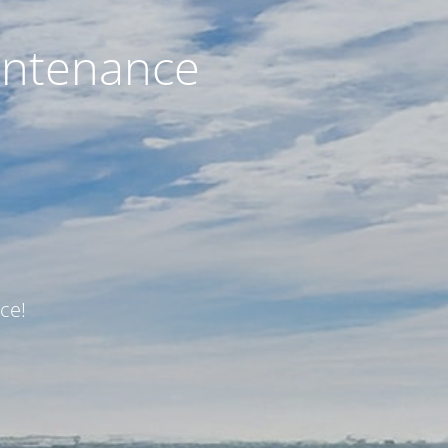
intenance
ce!