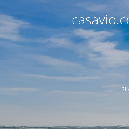
casavio.
Si