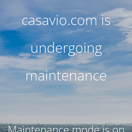
casavio.com is
undergoing
maintenance
Maintenance mode is on