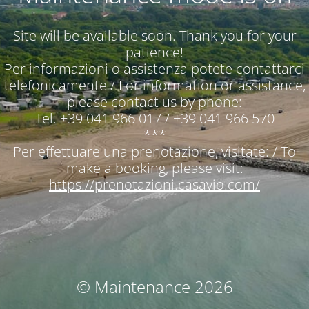
Site will be available soon. Thank you for your
patience!
Per informazioni o assistenza potete contattarci
telefonicamente / For information or assistance,
please contact us by phone:
Tel. +39 041 966 017 / +39 041 966 570
***
Per effettuare una prenotazione, visitate: / To
make a booking, please visit:
https://prenotazioni.casavio.com/
© Maintenance 2026