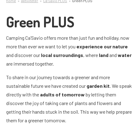
home
Aktiviteter
Ca’Savio PLUS
Green PLUS
Green PLUS
Camping Ca’Savio offers more than just fun and holiday, now
more than ever we want to let you
experience our nature
and discover our
local surroundings
, where
land
and
water
are immersed together.
To share in our journey towards a greener and more
sustainable future we have created our
garden kit
. We speak
directly with the
adults of tomorrow
by letting them
discover the joy of taking care of plants and flowers and
getting their hands stuck in the soil. This way we help prepare
them for a greener tomorrow.