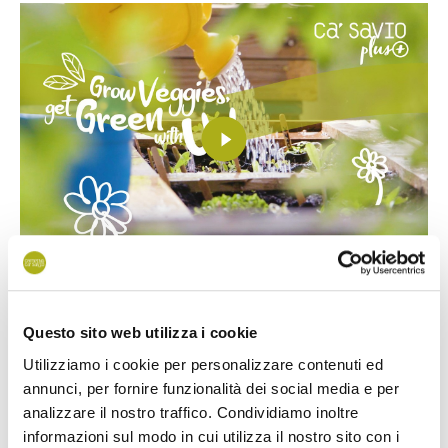
This is a fantastic
selection
of
easy-to-grow plants and
Questo sito web utilizza i cookie
flowers
for children. All seeds are easy to grow and big
Utilizziamo i cookie per personalizzare contenuti ed
enough for small hands to pick up, making it extra easy for
annunci, per fornire funzionalità dei social media e per
kids
to grow. Inside the kit you will find 3 types of vegetables
analizzare il nostro traffico. Condividiamo inoltre
informazioni sul modo in cui utilizza il nostro sito con i
and 2 plant types.