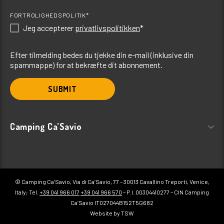
FORTROLIGHEDSPOLITIK*
Jeg accepterer
privatlivspolitikken
*
Efter tilmelding bedes du tjekke din e-mail (inklusive din
spammappe) for at bekræfte dit abonnement.
SUBMIT
Camping Ca’Savio
© Camping Ca’Savio, Via di Ca’Savio, 77 – 30013 Cavallino Treporti, Venice,
Italy; Tel.
+39 041 966 017
+39 041 966 570
– P.I. 00304410277 – CIN Camping
Ca’Savio IT027044B152T5G682
Website by TSW