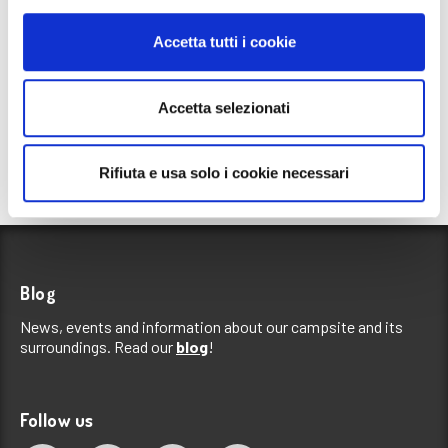
Accetta tutti i cookie
Accetta selezionati
Rifiuta e usa solo i cookie necessari
Blog
News, events and information about our campsite and its
surroundings. Read our
blog
!
Follow us