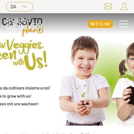
DA
BESTIL NU