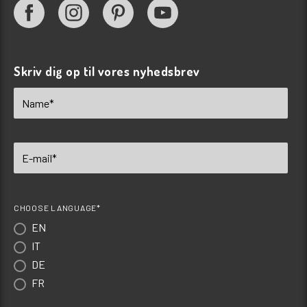
Skriv dig op til vores nyhedsbrev
CHOOSE LANGUAGE*
EN
IT
DE
FR