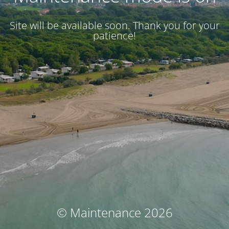
Site will be available soon. Thank you for your
patience!
© Maintenance 2026