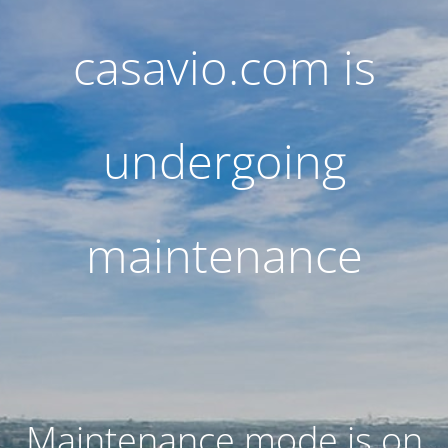
casavio.com is
undergoing
maintenance
Maintenance mode is on