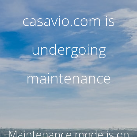
casavio.com is
undergoing
maintenance
Maintenance mode is on