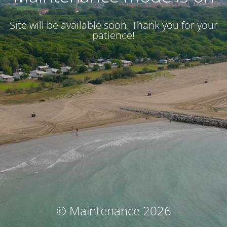
Site will be available soon. Thank you for your
patience!
© Maintenance 2026