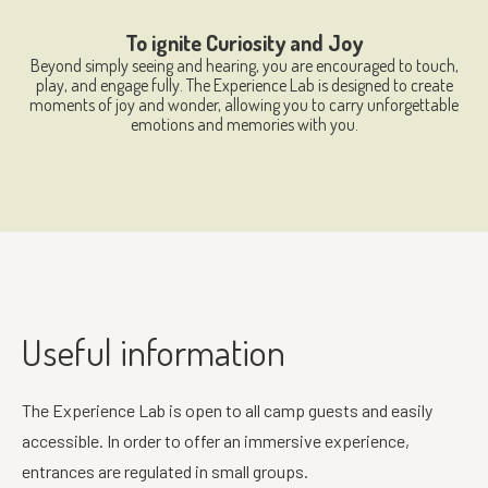
To ignite Curiosity and Joy
Beyond simply seeing and hearing, you are encouraged to touch,
play, and engage fully. The Experience Lab is designed to create
moments of joy and wonder, allowing you to carry unforgettable
emotions and memories with you.
Useful information
The Experience Lab is open to all camp guests and easily
accessible. In order to offer an immersive experience,
entrances are regulated in small groups.