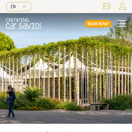
EN
BOOK NOW!