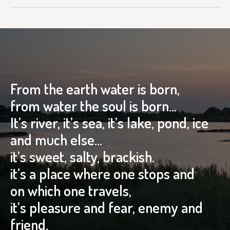
From the earth water is born,
from water the soul is born…
It’s river, it’s sea, it’s lake, pond, ice
and much else…
it’s sweet, salty, brackish.
it’s a place where one stops and
on which one travels,
it’s pleasure and fear, enemy and
friend,