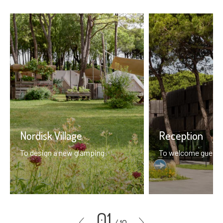
Nordisk Village
Reception
To design a new glamping
To welcome guests 
01