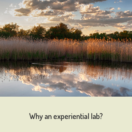
Why an experiential lab?