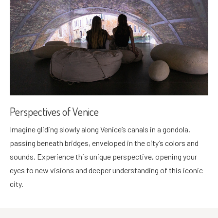
Perspectives of Venice
Imagine gliding slowly along Venice’s canals in a gondola,
passing beneath bridges, enveloped in the city’s colors and
sounds. Experience this unique perspective, opening your
eyes to new visions and deeper understanding of this iconic
city.