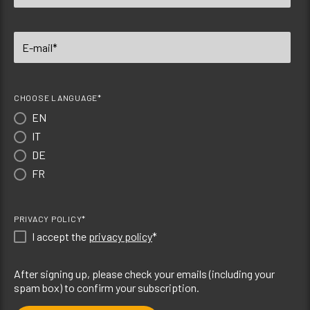
CHOOSE LANGUAGE*
EN
IT
DE
FR
PRIVACY POLICY*
I accept the
privacy policy
*
After signing up, please check your emails (including your
spam box) to confirm your subscription.