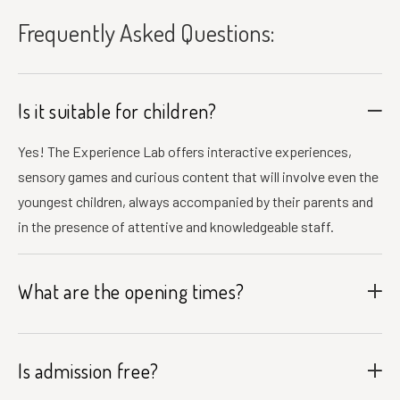
Frequently Asked Questions:
Is it suitable for children?
Yes! The Experience Lab offers interactive experiences,
sensory games and curious content that will involve even the
youngest children, always accompanied by their parents and
in the presence of attentive and knowledgeable staff.
What are the opening times?
Is admission free?