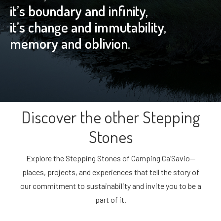
it’s boundary and infinity,
it’s change and immutability,
memory and oblivion.
Discover the other Stepping
Stones
Explore the Stepping Stones of Camping Ca’Savio—
places, projects, and experiences that tell the story of
our commitment to sustainability and invite you to be a
part of it.