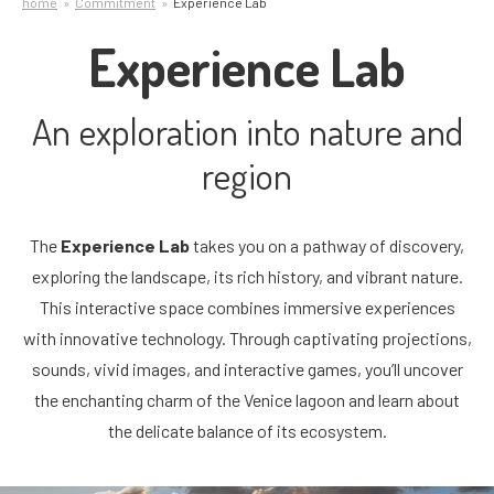
home
Commitment
Experience Lab
Experience Lab
An exploration into nature and
region
The
Experience Lab
takes you on a pathway of discovery,
exploring the landscape, its rich history, and vibrant nature.
This interactive space combines immersive experiences
with innovative technology. Through captivating projections,
sounds, vivid images, and interactive games, you’ll uncover
the enchanting charm of the Venice lagoon and learn about
the delicate balance of its ecosystem.