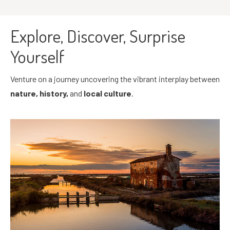
Explore, Discover, Surprise
Yourself
Venture on a journey uncovering the vibrant interplay between
nature, history,
and
local culture
.