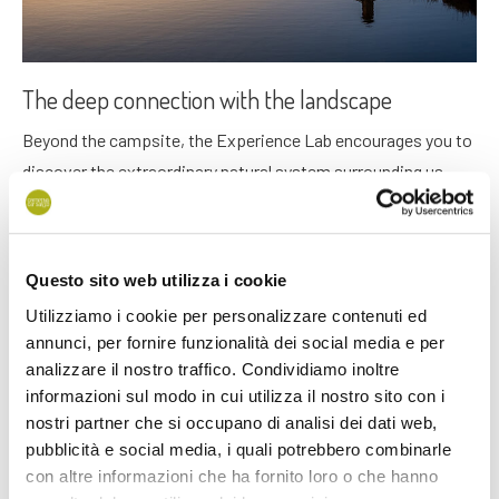
The deep connection with the landscape
Beyond the campsite, the Experience Lab encourages you to
discover the extraordinary natural system surrounding us,
appreciate its rich culture, and explore waterways or
landscapes, either independently or through guided
itineraries, whether on
foot
or by
bicycle
.
Questo sito web utilizza i cookie
Utilizziamo i cookie per personalizzare contenuti ed
annunci, per fornire funzionalità dei social media e per
analizzare il nostro traffico. Condividiamo inoltre
informazioni sul modo in cui utilizza il nostro sito con i
nostri partner che si occupano di analisi dei dati web,
pubblicità e social media, i quali potrebbero combinarle
con altre informazioni che ha fornito loro o che hanno