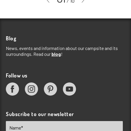
/
10
Blog
News, events and information about our campsite and its
surroundings. Read our
blog
!
Follow us
Subscribe to our newsletter