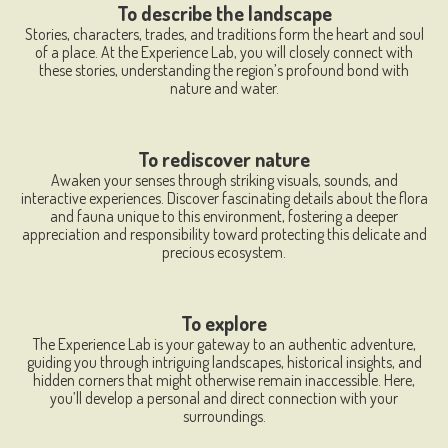
To describe the landscape
Stories, characters, trades, and traditions form the heart and soul
of a place. At the Experience Lab, you will closely connect with
these stories, understanding the region’s profound bond with
nature and water.
To rediscover nature
Awaken your senses through striking visuals, sounds, and
interactive experiences. Discover fascinating details about the flora
and fauna unique to this environment, fostering a deeper
appreciation and responsibility toward protecting this delicate and
precious ecosystem.
To explore
The Experience Lab is your gateway to an authentic adventure,
guiding you through intriguing landscapes, historical insights, and
hidden corners that might otherwise remain inaccessible. Here,
you’ll develop a personal and direct connection with your
surroundings.