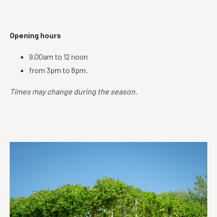
Opening hours
9.00am to 12 noon
from 3pm to 8pm.
Times may change during the season.