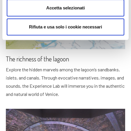
Accetta selezionati
Rifiuta e usa solo i cookie necessari
The richness of the lagoon
Explore the hidden marvels among the lagoon’s sandbanks,
islets, and canals. Through evocative narratives, images, and
sounds, the Experience Lab will immerse you in the authentic
and natural world of Venice.