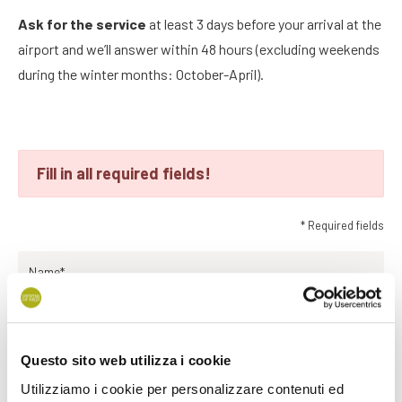
Ask for the service
at least 3 days before your arrival at the
airport and we’ll answer within 48 hours (excluding weekends
during the winter months: October-April).
Fill in all required fields!
* Required fields
Name*
Surname*
Questo sito web utilizza i cookie
Utilizziamo i cookie per personalizzare contenuti ed