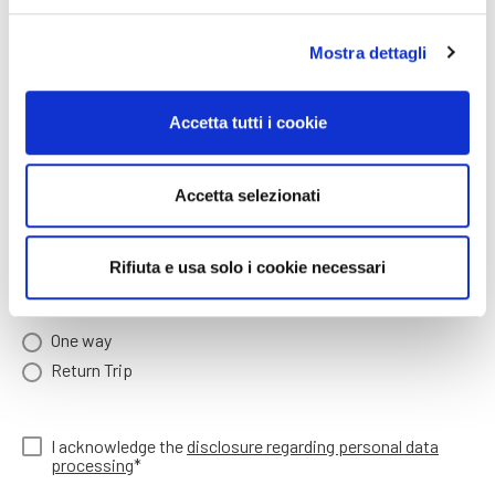
Arrival time (hh:mm)*
Mostra dettagli
Accetta tutti i cookie
Number of people arriving
Accetta selezionati
Arriving children age
Rifiuta e usa solo i cookie necessari
ONE WAY / RETURN TRIP*
One way
Return Trip
I acknowledge the
disclosure regarding personal data
processing
*