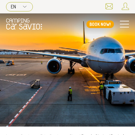
EN
BOOK NOW!