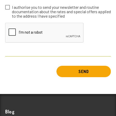
I authorise you to send your newsletter and routine
documentation about the rates and special offers applied
to the address I have specified
SEND
Blog