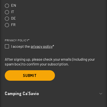
EN
IT
DE
FR
PRIVACY POLICY*
I accept the
privacy policy
*
After signing up, please check your emails (including your
spam box) to confirm your subscription.
SUBMIT
Camping Ca’Savio