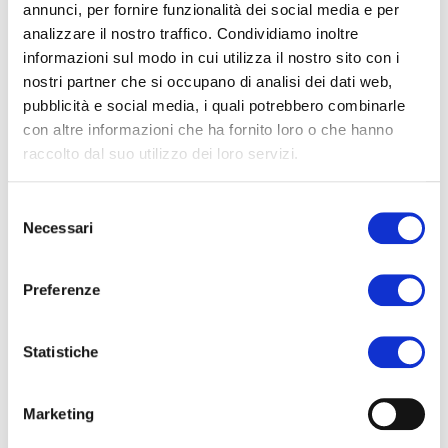
annunci, per fornire funzionalità dei social media e per
Telephone with international country code*
analizzare il nostro traffico. Condividiamo inoltre
informazioni sul modo in cui utilizza il nostro sito con i
nostri partner che si occupano di analisi dei dati web,
E-mail*
pubblicità e social media, i quali potrebbero combinarle
con altre informazioni che ha fornito loro o che hanno
raccolto dal suo utilizzo dei loro servizi.
Country
Selezione
Necessari
del
Arrival airport*
consenso
Preferenze
Arrival flight no.*
Statistiche
Marketing
Arrival date*