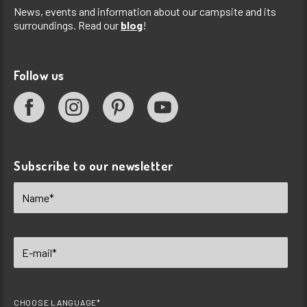
News, events and information about our campsite and its
surroundings. Read our
blog
!
Follow us
Subscribe to our newsletter
CHOOSE LANGUAGE*