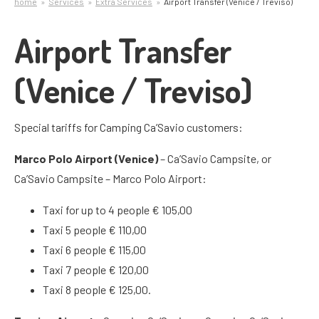
home
Services
Extra Services
Airport Transfer (Venice / Treviso)
Airport Transfer
(Venice / Treviso)
Special tariffs for Camping Ca’Savio customers:
Marco Polo Airport (Venice)
– Ca’Savio Campsite, or
Ca’Savio Campsite – Marco Polo Airport:
Taxi for up to 4 people € 105,00
Taxi 5 people € 110,00
Taxi 6 people € 115,00
Taxi 7 people € 120,00
Taxi 8 people € 125,00.