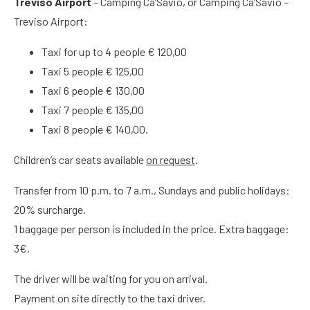
Treviso Airport
– Camping Ca’Savio, or Camping Ca’Savio –
Treviso Airport:
Taxi for up to 4 people € 120,00
Taxi 5 people € 125,00
Taxi 6 people € 130,00
Taxi 7 people € 135,00
Taxi 8 people € 140,00.
Children’s car seats available
on request
.
Transfer from 10 p.m. to 7 a.m., Sundays and public holidays:
20% surcharge.
1 baggage per person is included in the price. Extra baggage:
3€.
The driver will be waiting for you on arrival.
Payment on site directly to the taxi driver.