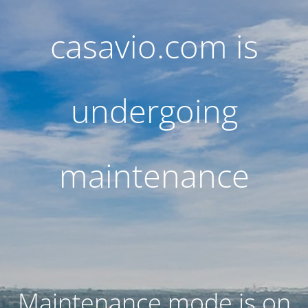
casavio.com is
undergoing
maintenance
Maintenance mode is on