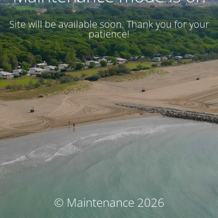
Site will be available soon. Thank you for your
patience!
© Maintenance 2026