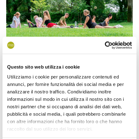
Questo sito web utilizza i cookie
Utilizziamo i cookie per personalizzare contenuti ed
Every morning we will wait for you by the quiet garden close
annunci, per fornire funzionalità dei social media e per
to the main
restaurant
, where our animation staff will guide
analizzare il nostro traffico. Condividiamo inoltre
you through yoga and stretching exercises combined
informazioni sul modo in cui utilizza il nostro sito con i
together and suitable for everyone.
nostri partner che si occupano di analisi dei dati web,
pubblicità e social media, i quali potrebbero combinarle
It’s the moment you can dedicate to yourself, in a relaxing
con altre informazioni che ha fornito loro o che hanno
place just few step far from the sea and surrounded by trees
raccolto dal suo utilizzo dei loro servizi.
and plants.