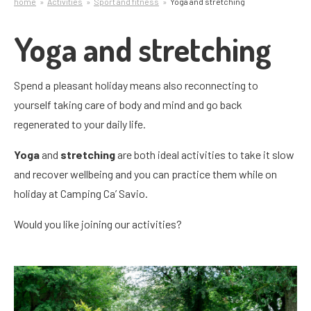
home
Activities
Sport and fitness
Yoga and stretching
Yoga and stretching
Spend a pleasant holiday means also reconnecting to
yourself taking care of body and mind and go back
regenerated to your daily life.
Yoga
and
stretching
are both ideal activities to take it slow
and recover wellbeing and you can practice them while on
holiday at Camping Ca’ Savio.
Would you like joining our activities?