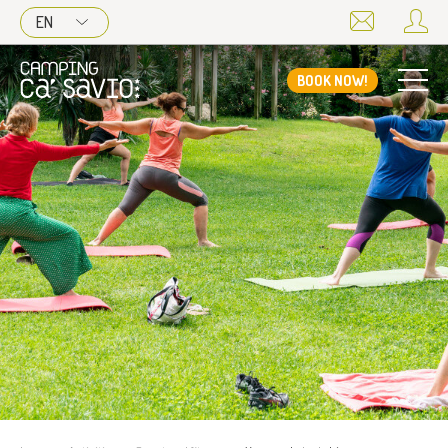
EN
BOOK NOW!