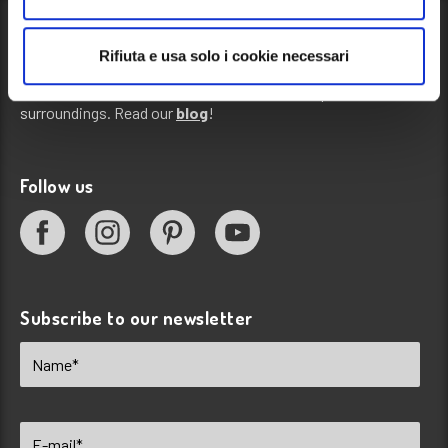
Rifiuta e usa solo i cookie necessari
Blog
News, events and information about our campsite and its
surroundings. Read our
blog
!
Follow us
Subscribe to our newsletter