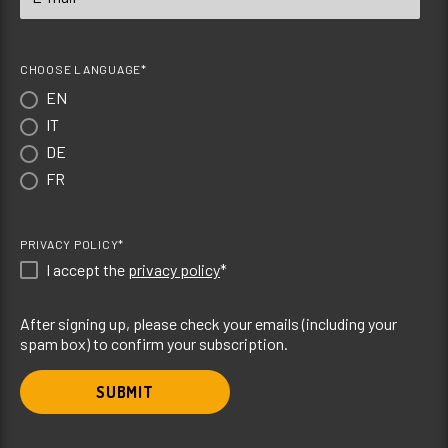
CHOOSE LANGUAGE*
EN
IT
DE
FR
PRIVACY POLICY*
I accept the
privacy policy
*
After signing up, please check your emails (including your
spam box) to confirm your subscription.
SUBMIT