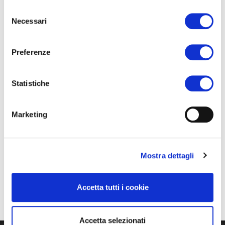
Selezione
The activities are free of charge and enrolment is not
Necessari
del
required.
consenso
Preferenze
Statistiche
Marketing
Mostra dettagli
Accetta tutti i cookie
Accetta selezionati